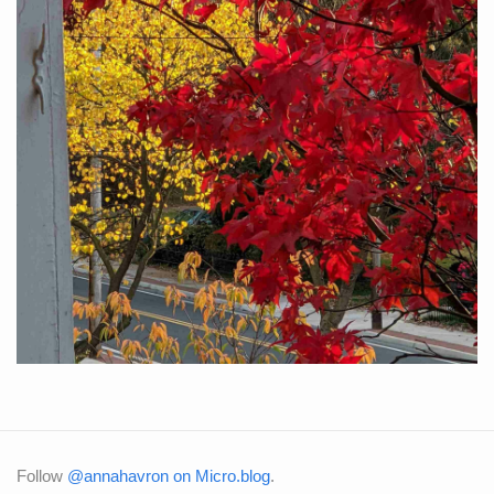
Follow
@annahavron on Micro.blog
.