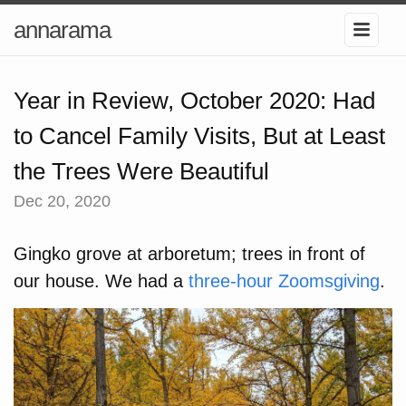
annarama
Year in Review, October 2020: Had
to Cancel Family Visits, But at Least
the Trees Were Beautiful
Dec 20, 2020
Gingko grove at arboretum; trees in front of
our house. We had a
three-hour Zoomsgiving
.