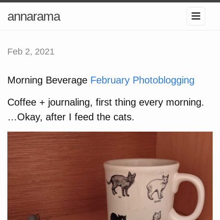
annarama
Feb 2, 2021
Morning Beverage
February Photoblogging
Coffee + journaling, first thing every morning.
…Okay, after I feed the cats.