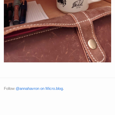
Follow
@annahavron on Micro.blog
.