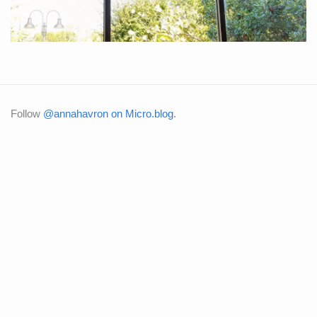
Follow
@annahavron on Micro.blog
.