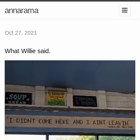
annarama
Oct 27, 2021
What Willie said.