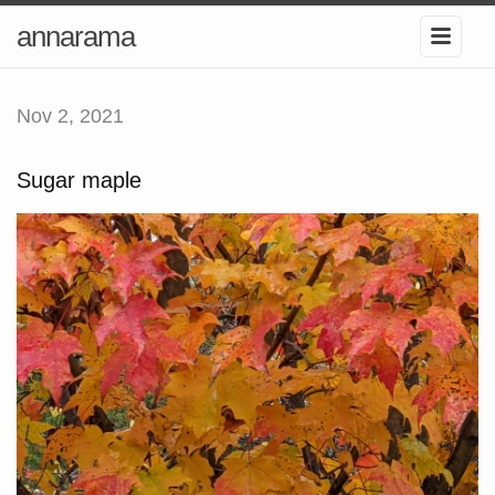
annarama
Nov 2, 2021
Sugar maple