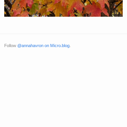
Follow
@annahavron on Micro.blog
.