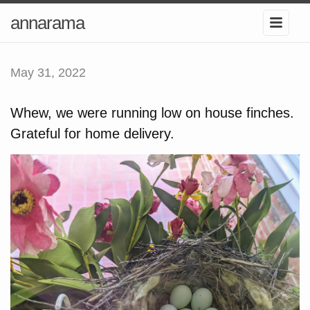
annarama
May 31, 2022
Whew, we were running low on house finches.
Grateful for home delivery.