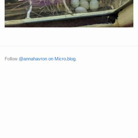
Follow
@annahavron on Micro.blog
.