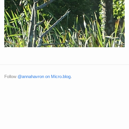
Follow
@annahavron on Micro.blog
.