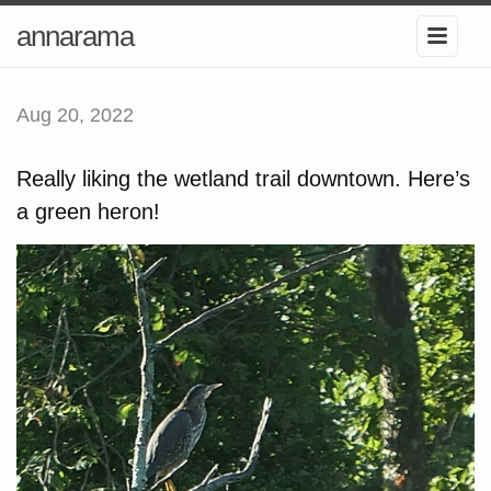
annarama
Aug 20, 2022
Really liking the wetland trail downtown. Here’s
a green heron!