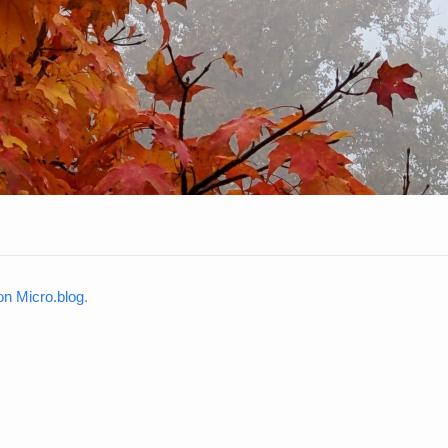
n Micro.blog
.