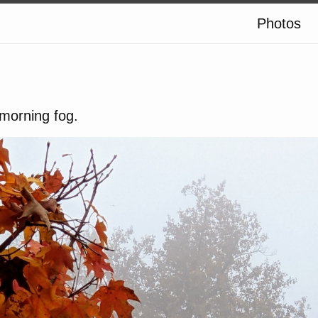
Photos
morning fog.