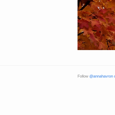
Follow
@annahavron o