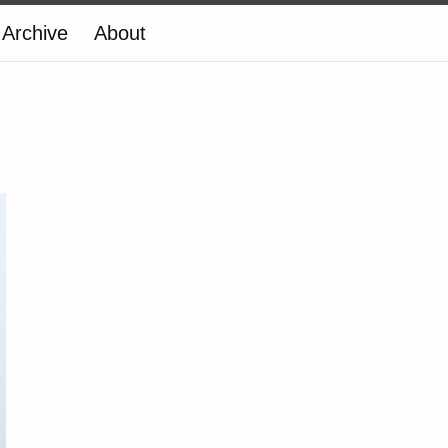
Archive
About