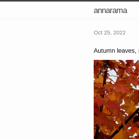
annarama
Oct 25, 2022
Autumn leaves, 