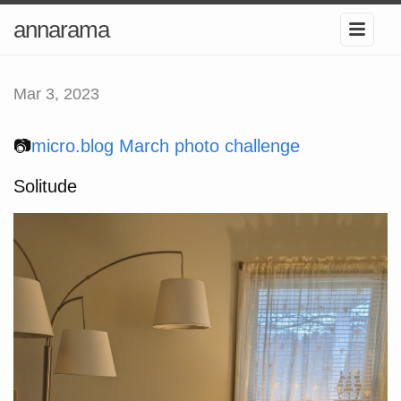
annarama
Mar 3, 2023
📷
micro.blog March photo challenge
Solitude