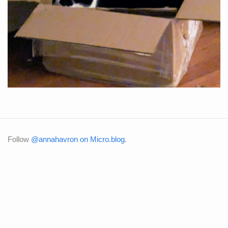
Follow
@annahavron on Micro.blog
.