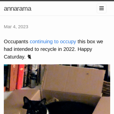
annarama
Mar 4, 2023
Occupants
continuing to occupy
this box we
had intended to recycle in 2022. Happy
Caturday. 🐈