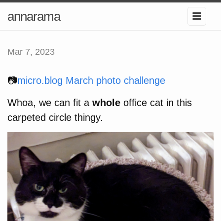
annarama
Mar 7, 2023
📷
micro.blog March photo challenge
Whoa, we can fit a
whole
office cat in this
carpeted circle thingy.