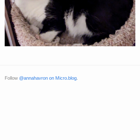
Follow
@annahavron on Micro.blog
.