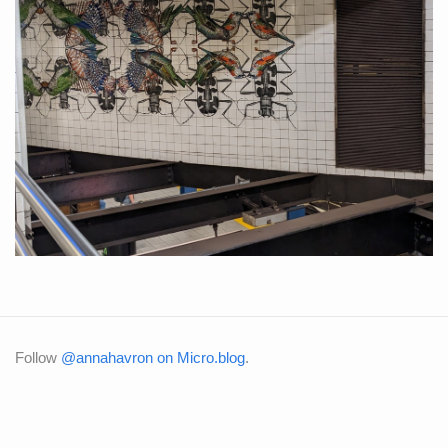
Follow
@annahavron on Micro.blog
.