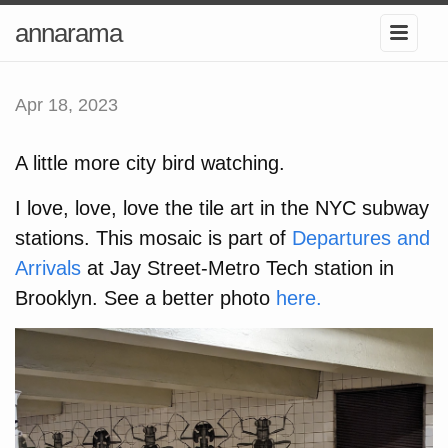
annarama
Apr 18, 2023
A little more city bird watching.
I love, love, love the tile art in the NYC subway
stations. This mosaic is part of
Departures and
Arrivals
at Jay Street-Metro Tech station in
Brooklyn. See a better photo
here.