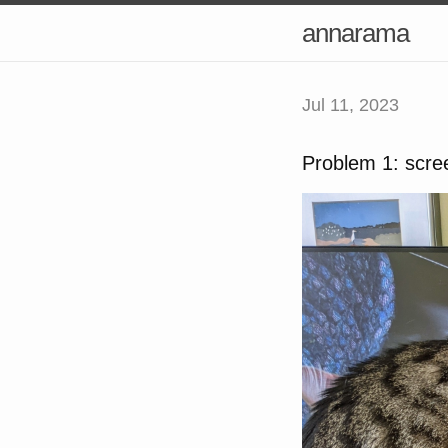
annarama
Jul 11, 2023
Problem 1: scre