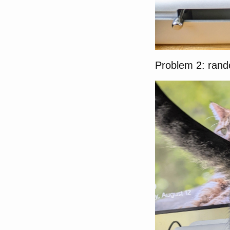
Problem 2: ran