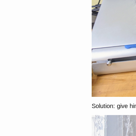
Solution: give h