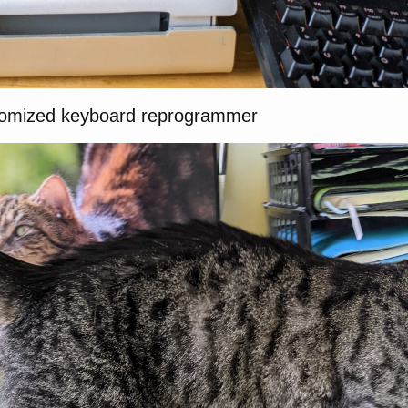
domized keyboard reprogrammer