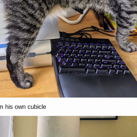
im his own cubicle