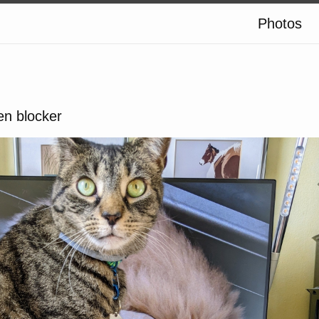
Photos
en blocker