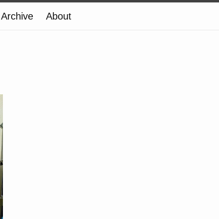
Archive
About