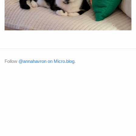
Follow
@annahavron on Micro.blog
.