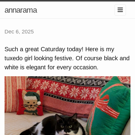
annarama
Dec 6, 2025
Such a great Caturday today! Here is my
tuxedo girl looking festive. Of course black and
white is elegant for every occasion.