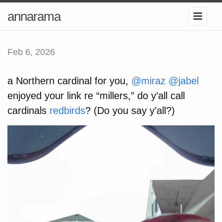
annarama
Feb 6, 2026
a Northern cardinal for you,
@miraz
@jabel
enjoyed your link re “millers,” do y’all call
cardinals
redbirds
? (Do you say y’all?)